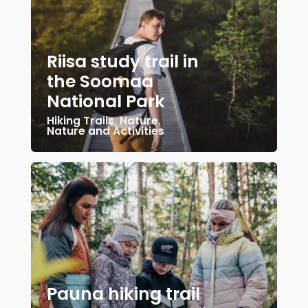
Riisa study trail in
the Soomaa
National Park
Hiking Trails
,
Nature
,
Nature and Activities
Pauna hiking trail