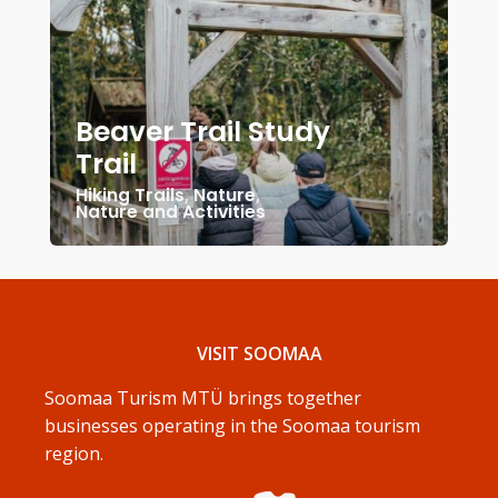
Beaver Trail Study
Trail
Hiking Trails
,
Nature
,
Nature and Activities
VISIT SOOMAA
Soomaa Turism MTÜ brings together
businesses operating in the Soomaa tourism
region.