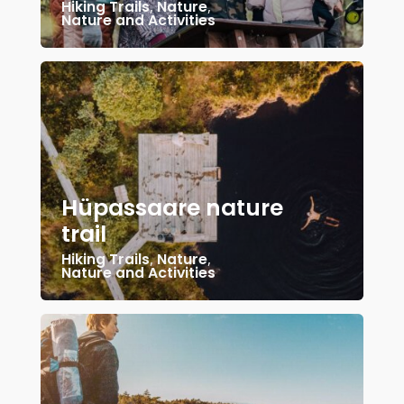
Hiking Trails
,
Nature
,
Nature and Activities
Hüpassaare nature
trail
Hiking Trails
,
Nature
,
Nature and Activities