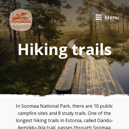
Menu
Hiking trails
In Soomaa National Park, there are 10 public
campfire sites and 8 study trails. One of the
longest hiking trails in Estonia, called Oandu-
Aegviidu-Ikla trail, passes through Soomaa.