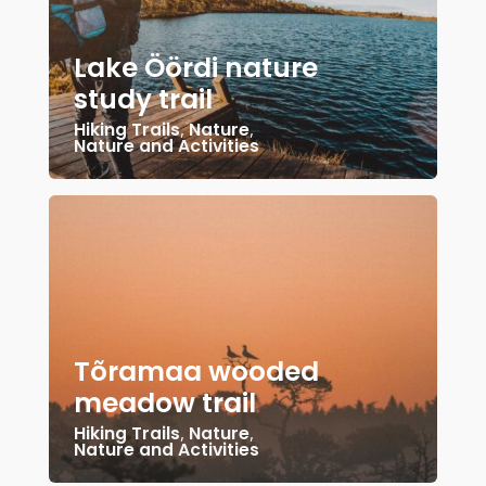
Lake Öördi nature
study trail
Hiking Trails
,
Nature
,
Nature and Activities
Tõramaa wooded
meadow trail
Hiking Trails
,
Nature
,
Nature and Activities