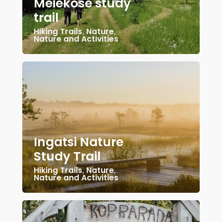
Meiekose study
trail
Hiking Trails
,
Nature
,
Nature and Activities
Ingatsi Nature
Study Trail
Hiking Trails
,
Nature
,
Nature and Activities