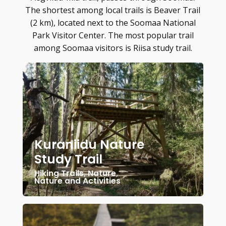
The shortest among local trails is Beaver Trail
(2 km), located next to the Soomaa National
Park Visitor Center. The most popular trail
among Soomaa visitors is Riisa study trail.
Kuraniidu Nature
Study Trail
Hiking Trails
,
Nature
,
Nature and Activities