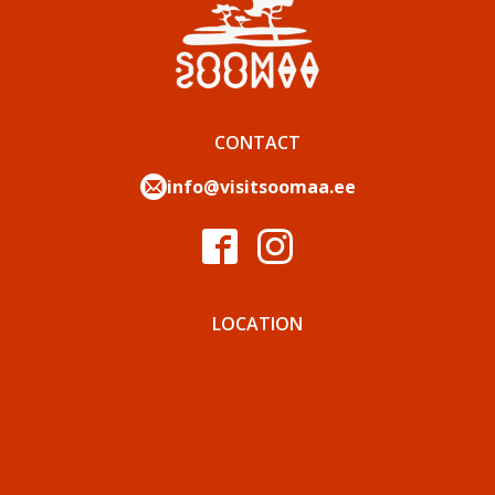
CONTACT
info@visitsoomaa.ee
LOCATION