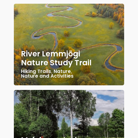
River Lemmjõgi
Nature Study Trail
Hiking Trails
,
Nature
,
Nature and Activities