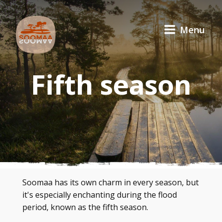
Menu
Fifth season
Soomaa has its own charm in every season, but
it's especially enchanting during the flood
period, known as the fifth season.