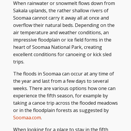
When rainwater or snowmelt flows down from
Sakala uplands, the rather shallow rivers of
Soomaa cannot carry it away all at once and
overflow their natural beds. Depending on the
air temperature and weather conditions, an
impressive floodplain or ice field forms in the
heart of Soomaa National Park, creating
excellent conditions for canoeing or kick sled
trips.
The floods in Soomaa can occur at any time of
the year and last from a few days to several
weeks. There are various options how one can
experience the fifth season, for example by
taking a canoe trip across the flooded meadows
or in the floodplain forests as suggested by
Soomaa.com
.
When looking for a place to stay in the fifth