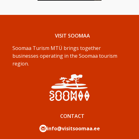
VISIT SOOMAA
Soomaa Turism MTÜ brings together
businesses operating in the Soomaa tourism
region.
CONTACT
info@visitsoomaa.ee