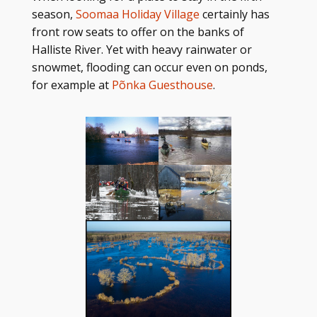
season,
Soomaa Holiday Village
certainly has
front row seats to offer on the banks of
Halliste River. Yet with heavy rainwater or
snowmet, flooding can occur even on ponds,
for example at
Põnka Guesthouse
.