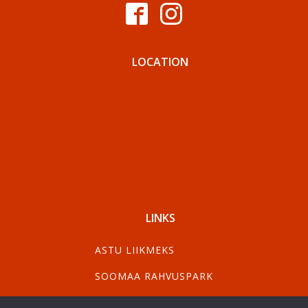
LOCATION
LINKS
ASTU LIIKMEKS
SOOMAA RAHVUSPARK
VISIT PÄRNU