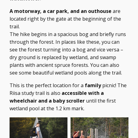
A motorway, a car park, and an outhouse
are
located right by the gate at the beginning of the
trail.
The hike begins in a spacious bog and briefly runs
through the forest. In places like these, you can
see the forest turning into a bog and vice versa –
dry ground is replaced by wetland, and swamp
plants with ancient spruce forests. You can also
see some beautiful wetland pools along the trail.
This is the perfect location for a
family
picnic! The
Riisa study trail is also
accessible with a
wheelchair and a baby scroller
until the first
wetland pool at the 1.2 km mark.