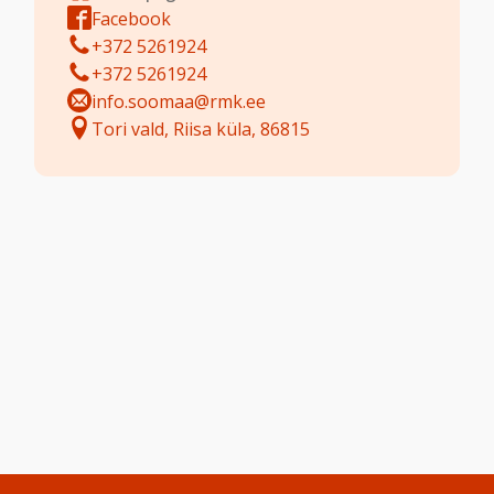
Facebook
+372 5261924
+372 5261924
info.soomaa@rmk.ee
Tori vald, Riisa küla, 86815