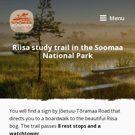
Menu
Riisa study trail in the Soomaa
National Park
You will find a sign by Jõesuu-Tõramaa Road that
directs you to a boardwalk to the beautiful Riisa
bog. The trail passes
8 rest stops and a
watchtower
.