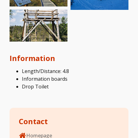
Information
Length/Distance: 4.8
Information boards
Drop Toilet
Contact
Homepage