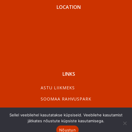
LOCATION
LINKS
ASTU LIIKMEKS
SOOMAA RAHVUSPARK
VISIT PÄRNU
Sellel veebilehel kasutatakse küpsiseid. Veebilehe kasutamist
VISIT VILJANDI
jätkates nõustute küpsiste kasutamisega.
Nõustun