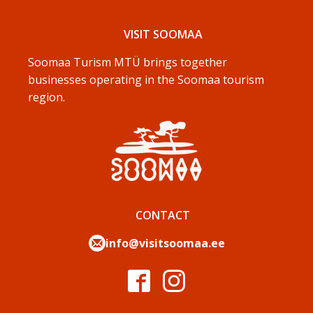
VISIT SOOMAA
Soomaa Turism MTÜ brings together
businesses operating in the Soomaa tourism
region.
CONTACT
info@visitsoomaa.ee