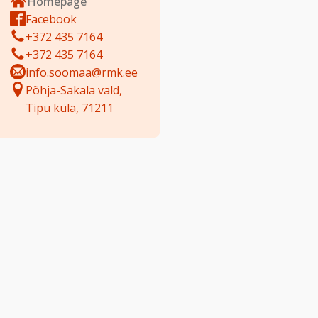
Homepage
Facebook
+372 435 7164
+372 435 7164
info.soomaa@rmk.ee
Põhja-Sakala vald,
Tipu küla, 71211