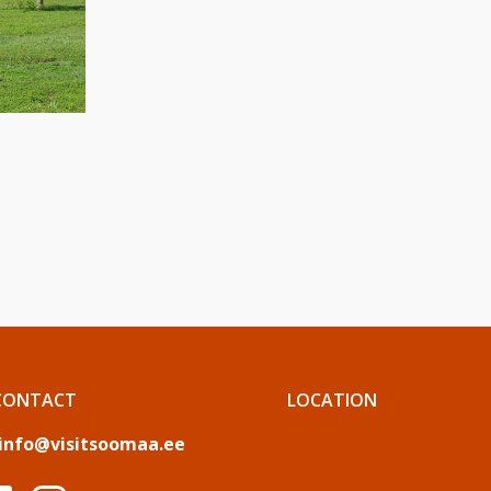
CONTACT
LOCATION
info@visitsoomaa.ee