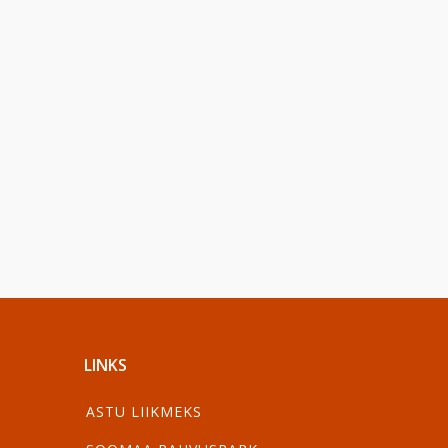
LINKS
ASTU LIIKMEKS