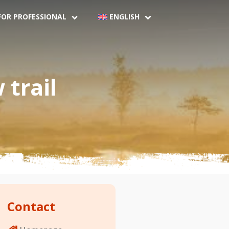
FOR PROFESSIONAL
ENGLISH
trail
Contact