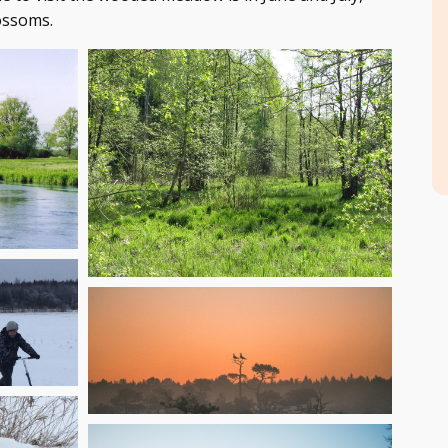
ossoms.