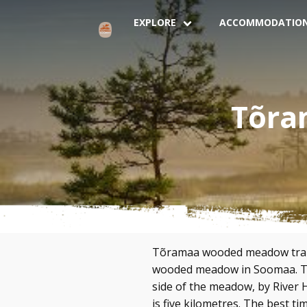
EXPLORE
ACCOMMODATIO
Tõra
Tõramaa wooded meadow trail 
wooded meadow in Soomaa. The
side of the meadow, by River H
is five kilometres. The best ti