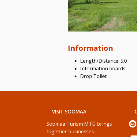
Information
Length/Distance: 5.0
Information boards
Drop Toilet
VISIT SOOMAA
Soomaa Turism MTÜ brings
together businesses