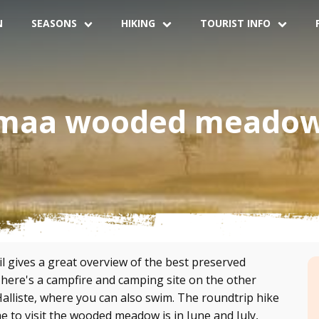
N
SEASONS
HIKING
TOURIST INFO
maa wooded meadow 
gives a great overview of the best preserved
re's a campfire and camping site on the other
alliste, where you can also swim. The roundtrip hike
me to visit the wooded meadow is in June and July,