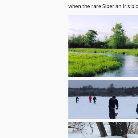
when the rare Siberian Iris bl