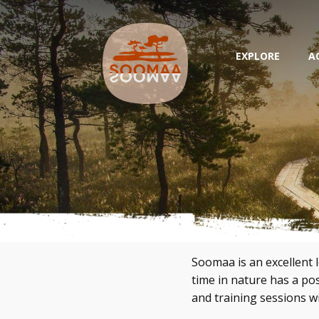
EXPLORE
A
Soomaa is an excellent 
time in nature has a p
and training sessions wi