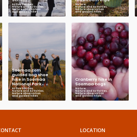
Active holiday
,
Nature
,
Nature and Activities
,
Nature and Activities
,
Nature observation
Nature observation
and guided hikes
and guided hikes
Soomaa.com
guided bog shoe
hike in Soomaa
Cranberry hike in
National Park
Soomaa bogs
Active holiday
,
Nature
,
Nature and Activities
,
Nature and Activities
,
Nature observation
Nature observation
and guided hikes
and guided hikes
CONTACT
LOCATION