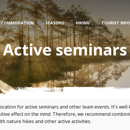
CCOMMODATION
SEASONS
HIKING
TOURIST INFO
Active seminars
location for active seminars and other team events. It's wel
ositive effect on the mind. Therefore, we recommend combin
th nature hikes and other active activities.