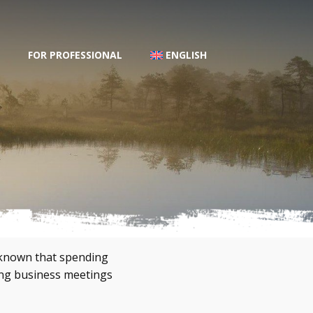
FOR PROFESSIONAL
ENGLISH
l known that spending
ing business meetings