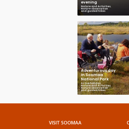
evening
Nature and Activities
,
Nature observation
and guided hikes
Adventurous day
in Soomaa
National Park
Active holiday
,
Nature and Activities
,
Nature observation
and guided hikes
VISIT SOOMAA