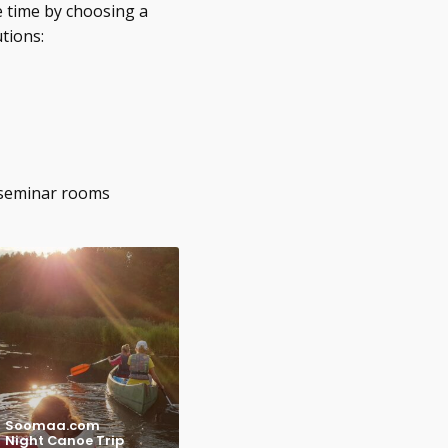
e time by choosing a
tions:
 seminar rooms
Soomaa.com
Night Canoe Trip