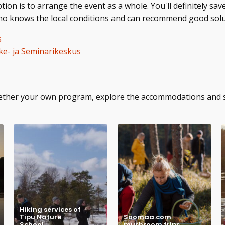
on is to arrange the event as a whole. You'll definitely sav
who knows the local conditions and can recommend good solu
s
e- ja Seminarikeskus
ogether your own program, explore the accommodations and
Hiking services of
Tipu Nature
Soomaa.com
School
mushroom trips