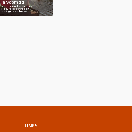
in Soomaa
Nature and Activities
,
Nature observation
and guided hikes
LINKS