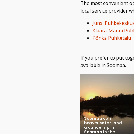
The most convenient opti
local service provider 
Junsi Puhkekesku
Klaara-Manni Puhk
Põnka Puhketalu
If you prefer to put t
available in Soomaa.
Soomaa.com
beaver safari and
a canoe trip in
Soomaa in the