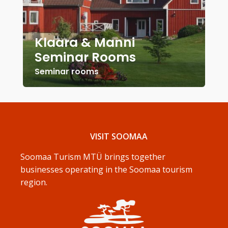
Klaara & Manni
Seminar Rooms
Seminar rooms
VISIT SOOMAA
Soomaa Turism MTÜ brings together
businesses operating in the Soomaa tourism
region.