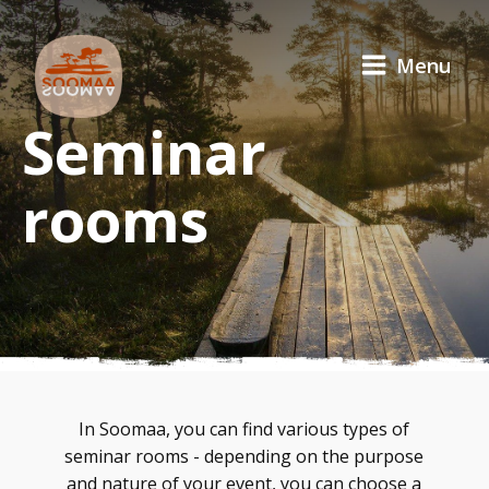
Menu
Seminar
rooms
In Soomaa, you can find various types of
seminar rooms - depending on the purpose
and nature of your event, you can choose a