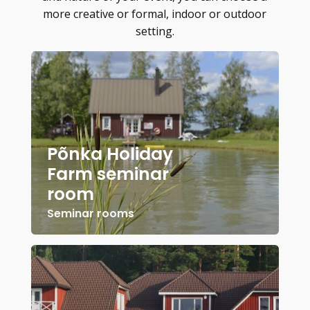
more creative or formal, indoor or outdoor
setting.
Põnka Holiday
Farm seminar
room
Seminar rooms