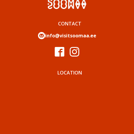
CONTACT
info@visitsoomaa.ee
LOCATION