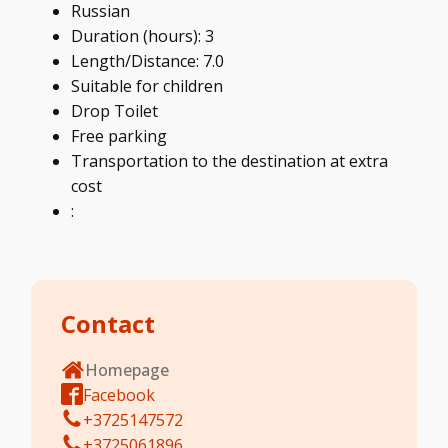
Russian
Duration (hours): 3
Length/Distance: 7.0
Suitable for children
Drop Toilet
Free parking
Transportation to the destination at extra
cost
:
Contact
Homepage
Facebook
+3725147572
+3725061896