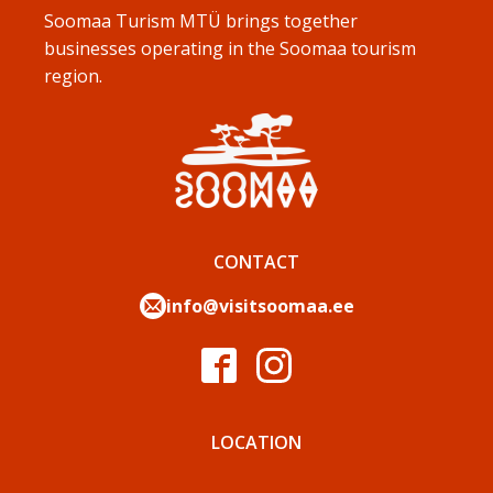
Soomaa Turism MTÜ brings together
businesses operating in the Soomaa tourism
region.
CONTACT
info@visitsoomaa.ee
LOCATION