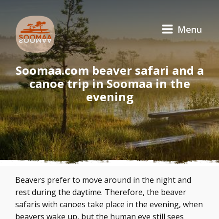
Menu
Soomaa.com beaver safari and a
canoe trip in Soomaa in the
evening
Beavers prefer to move around in the night and
rest during the daytime. Therefore, the beaver
safaris with canoes take place in the evening, when
beavers wake up, but the human eye still sees