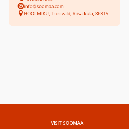
info@soomaa.com
HOOLMIKU, Tori vald, Riisa küla, 86815
VISIT SOOMAA