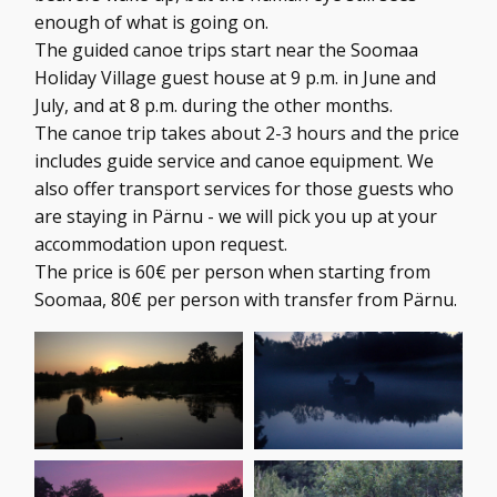
enough of what is going on.
The guided canoe trips start near the Soomaa
Holiday Village guest house at 9 p.m. in June and
July, and at 8 p.m. during the other months.
The canoe trip takes about 2-3 hours and the price
includes guide service and canoe equipment. We
also offer transport services for those guests who
are staying in Pärnu - we will pick you up at your
accommodation upon request.
The price is 60€ per person when starting from
Soomaa, 80€ per person with transfer from Pärnu.