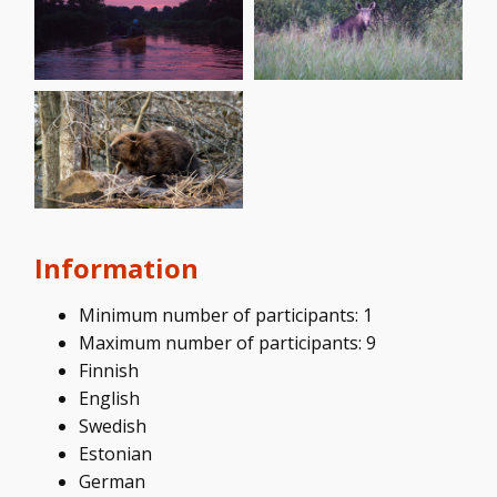
Information
Minimum number of participants: 1
Maximum number of participants: 9
Finnish
English
Swedish
Estonian
German