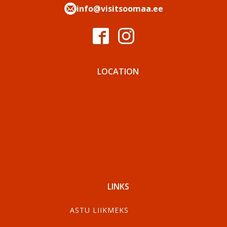
info@visitsoomaa.ee
LOCATION
LINKS
ASTU LIIKMEKS