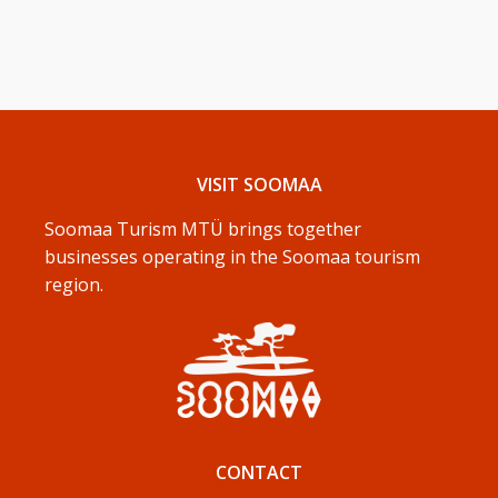
VISIT SOOMAA
Soomaa Turism MTÜ brings together
businesses operating in the Soomaa tourism
region.
CONTACT