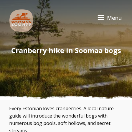
Menu
Cranberry hike in Soomaa bogs
Every Estonian loves cranberries. A local nature
guide will introduce the wonderful bogs with
numerous bog pools, soft hollows, and secret
streams.