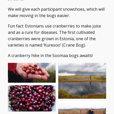
We will give each participant snowshoes, which will
make moving in the bogs easier.
Fun fact: Estonians use cranberries to make juice
and as a cure for diseases. The first cultivated
cranberries were grown in Estonia, one of the
varieties is named ‘Kuresoo’ (Crane Bog).
A cranberry hike in the Soomaa bogs awaits!