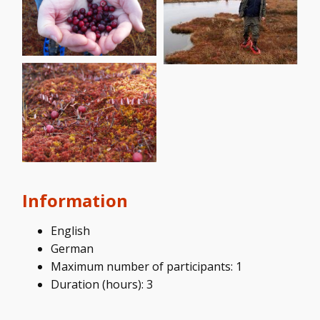
Information
English
German
Maximum number of participants: 1
Duration (hours): 3