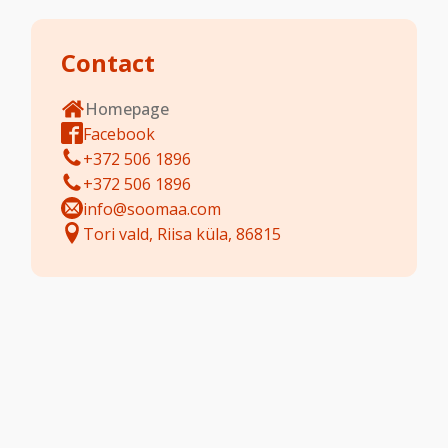
Contact
Homepage
Facebook
+372 506 1896
+372 506 1896
info@soomaa.com
Tori vald, Riisa küla, 86815