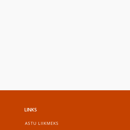
LINKS
ASTU LIIKMEKS