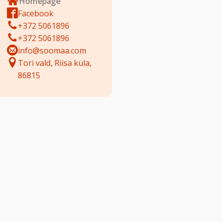
Homepage
Facebook
+372 5061896
+372 5061896
info@soomaa.com
Tori vald, Riisa küla,
86815