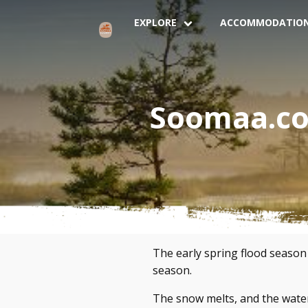
EXPLORE
ACCOMMODATIO
Soomaa.com
The early spring flood season
season.
The snow melts, and the water