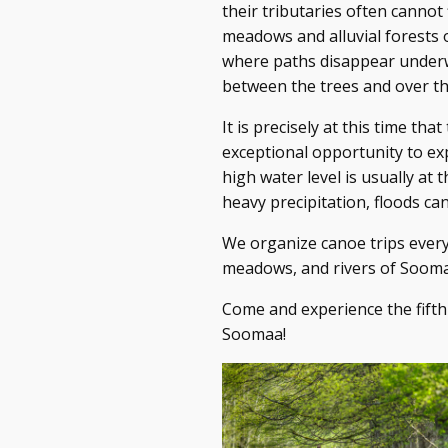
their tributaries often cannot 
meadows and alluvial forests o
where paths disappear underw
between the trees and over t
It is precisely at this time th
exceptional opportunity to ex
high water level is usually at
heavy precipitation, floods c
We organize canoe trips every
meadows, and rivers of Sooma
Come and experience the fifth 
Soomaa!