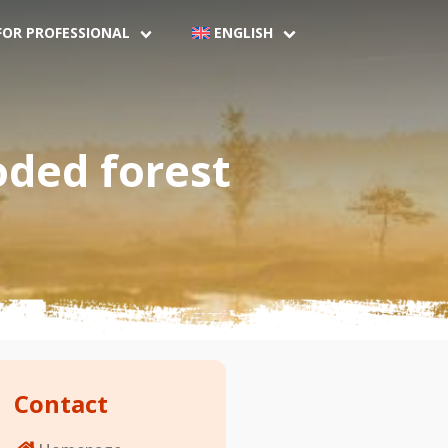
FOR PROFESSIONAL
ENGLISH
oded forest
Contact