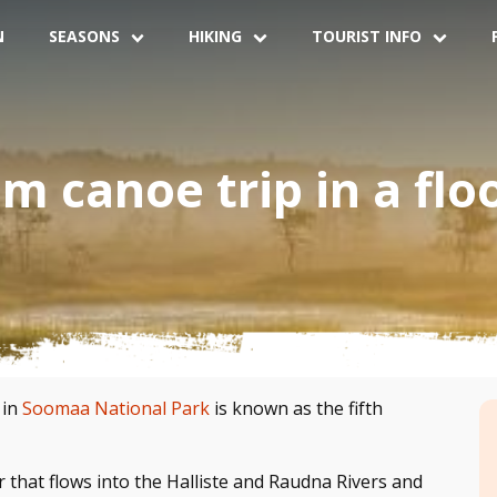
N
SEASONS
HIKING
TOURIST INFO
 canoe trip in a flo
 in
Soomaa National Park
is known as the fifth
 that flows into the Halliste and Raudna Rivers and