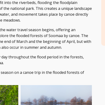
fit into the riverbeds, flooding the floodplain
f the national park. This creates a unique landscape
ater, and movement takes place by canoe directly
he meadows.
at the water travel season begins, offering an
plore the flooded forests of Soomaa by canoe. The
 the end of March and the beginning of April, but with
an also occur in summer and autumn.
 day throughout the flood period in the forests,
a.
season on a canoe trip in the flooded forests of