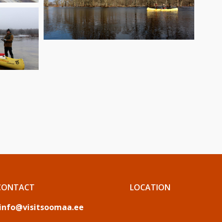
CONTACT
LOCATION
info@visitsoomaa.ee