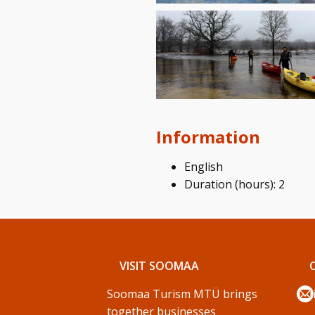
Information
English
Duration (hours): 2
VISIT SOOMAA
Soomaa Turism MTÜ brings
together businesses