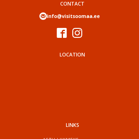
CONTACT
info@visitsoomaa.ee
LOCATION
LINKS