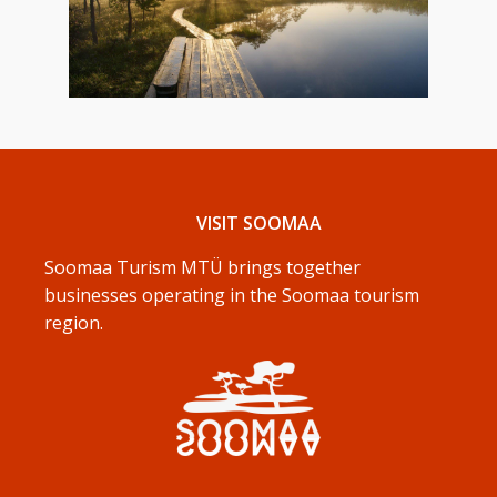
VISIT SOOMAA
Soomaa Turism MTÜ brings together
businesses operating in the Soomaa tourism
region.