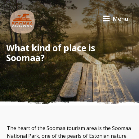
Menu
What kind of place is
Soomaa?
The heart of the Soomaa tourism area is the Soomaa
National Park, one of the pearls of Estonian nature.