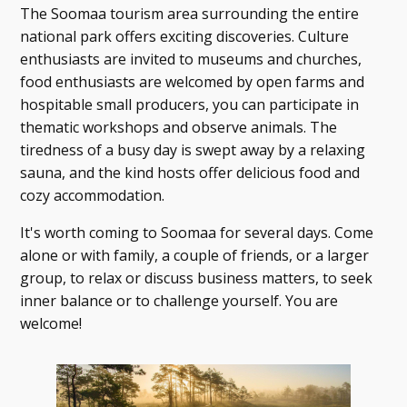
The Soomaa tourism area surrounding the entire
national park offers exciting discoveries. Culture
enthusiasts are invited to museums and churches,
food enthusiasts are welcomed by open farms and
hospitable small producers, you can participate in
thematic workshops and observe animals. The
tiredness of a busy day is swept away by a relaxing
sauna, and the kind hosts offer delicious food and
cozy accommodation.
It's worth coming to Soomaa for several days. Come
alone or with family, a couple of friends, or a larger
group, to relax or discuss business matters, to seek
inner balance or to challenge yourself. You are
welcome!