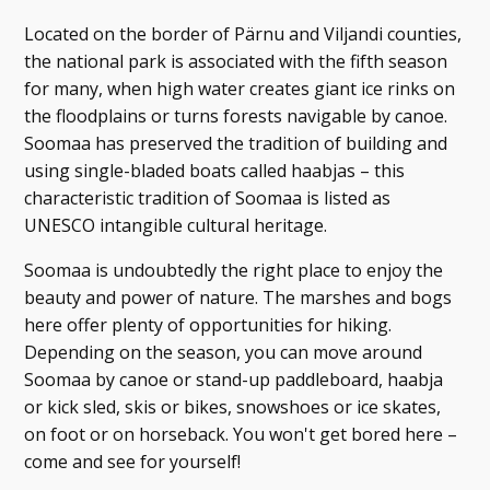
Located on the border of Pärnu and Viljandi counties,
the national park is associated with the fifth season
for many, when high water creates giant ice rinks on
the floodplains or turns forests navigable by canoe.
Soomaa has preserved the tradition of building and
using single-bladed boats called haabjas – this
characteristic tradition of Soomaa is listed as
UNESCO intangible cultural heritage.
Soomaa is undoubtedly the right place to enjoy the
beauty and power of nature. The marshes and bogs
here offer plenty of opportunities for hiking.
Depending on the season, you can move around
Soomaa by canoe or stand-up paddleboard, haabja
or kick sled, skis or bikes, snowshoes or ice skates,
on foot or on horseback. You won't get bored here –
come and see for yourself!