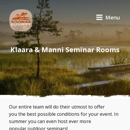
Menu
Klaara & Manni Seminar Rooms
Our entire team will do their utmost to offer
you the best possible conditions for your event. In
summer you can even host ever more
popular outdoor seminars!