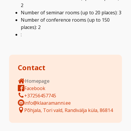
2
Number of seminar rooms (up to 20 places): 3
Number of conference rooms (up to 150
places): 2
:
Contact
Homepage
Facebook
+37256457745
info@klaaramanni.ee
Põhjala, Tori vald, Randivälja küla, 86814