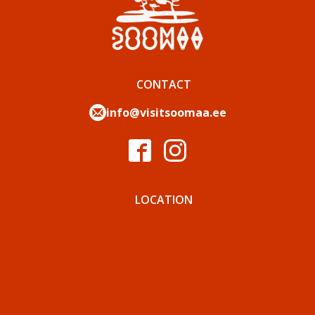
CONTACT
info@visitsoomaa.ee
LOCATION