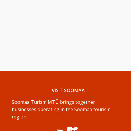
VISIT SOOMAA
Soomaa Turism MTÜ brings together
businesses operating in the Soomaa tourism
region.