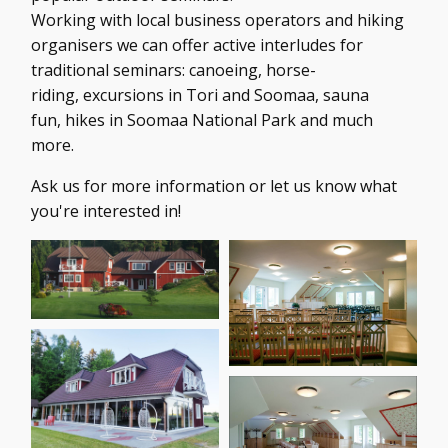
Working with local business operators and hiking
organisers we can offer active interludes for
traditional seminars: canoeing, horse-
riding, excursions in Tori and Soomaa, sauna
fun, hikes in Soomaa National Park and much
more.
Ask us for more information or let us know what
you're interested in!