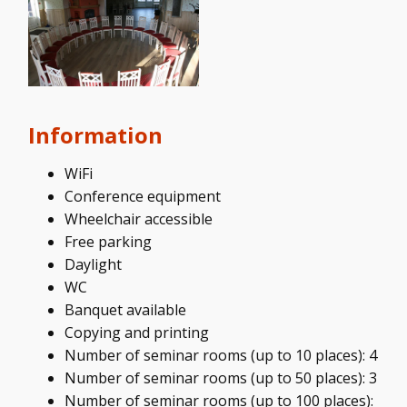
Information
WiFi
Conference equipment
Wheelchair accessible
Free parking
Daylight
WC
Banquet available
Copying and printing
Number of seminar rooms (up to 10 places): 4
Number of seminar rooms (up to 50 places): 3
Number of seminar rooms (up to 100 places):