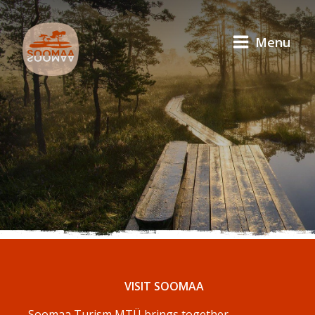
Menu
VISIT SOOMAA
Soomaa Turism MTÜ brings together