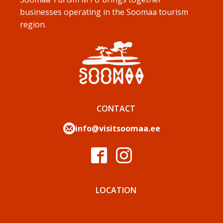
businesses operating in the Soomaa tourism
region.
CONTACT
info@visitsoomaa.ee
LOCATION