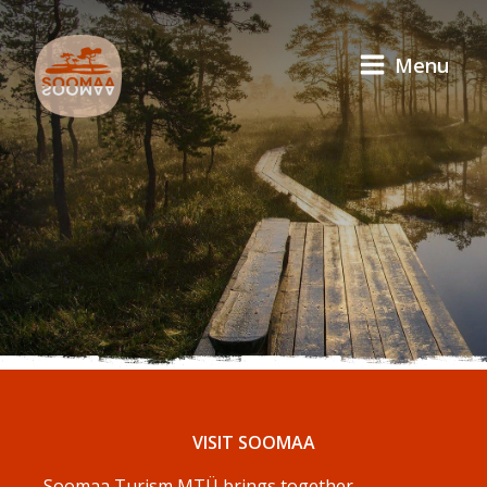
Menu
VISIT SOOMAA
Soomaa Turism MTÜ brings together