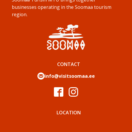
businesses operating in the Soomaa tourism
region.
CONTACT
info@visitsoomaa.ee
LOCATION