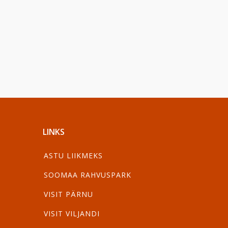
LINKS
ASTU LIIKMEKS
SOOMAA RAHVUSPARK
VISIT PÄRNU
VISIT VILJANDI