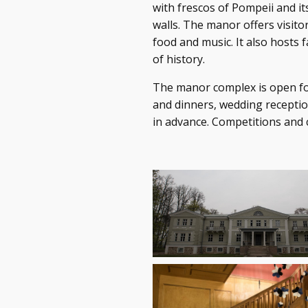
with frescos of Pompeii and it
walls. The manor offers visitor
food and music. It also hosts 
of history.
The manor complex is open fo
and dinners, wedding receptio
in advance. Competitions and c