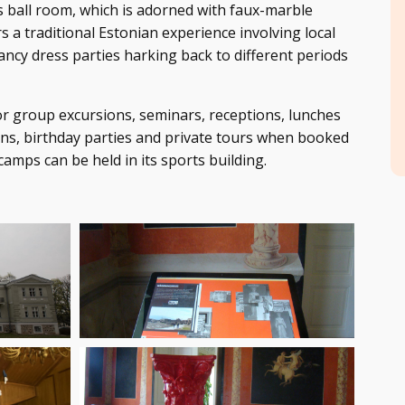
s ball room, which is adorned with faux-marble
s a traditional Estonian experience involving local
fancy dress parties harking back to different periods
r group excursions, seminars, receptions, lunches
ns, birthday parties and private tours when booked
amps can be held in its sports building.