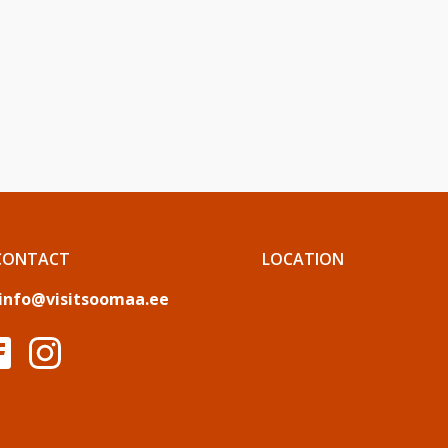
CONTACT
LOCATION
info@visitsoomaa.ee