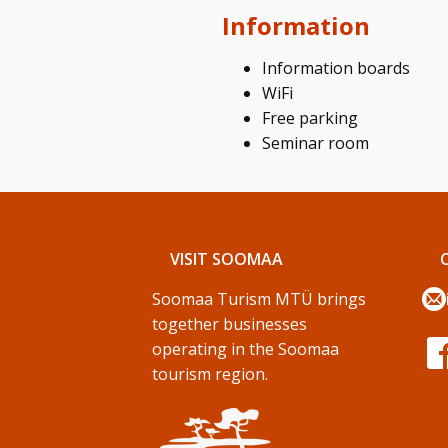
Information
Information boards
WiFi
Free parking
Seminar room
VISIT SOOMAA
Soomaa Turism MTÜ brings
together businesses
operating in the Soomaa
tourism region.