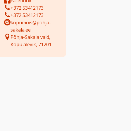
Facebook
+372 53412173
+372 53412173
kopumois@pohja-
sakala.ee
Põhja-Sakala vald,
Kõpu alevik, 71201