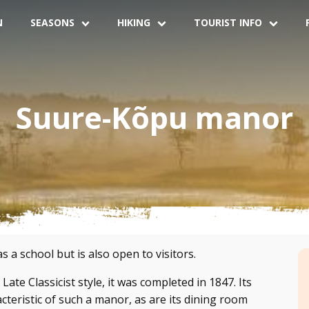
N
SEASONS
HIKING
TOURIST INFO
Suure-Kõpu manor
a school but is also open to visitors.
Late Classicist style, it was completed in 1847. Its
acteristic of such a manor, as are its dining room