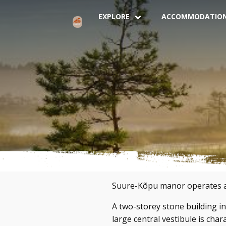
EXPLORE
ACCOMMODATIO
Suure-Kõpu manor operates as 
A two-storey stone building in 
large central vestibule is char