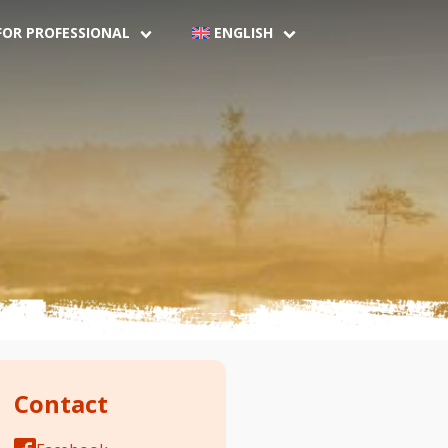
FOR PROFESSIONAL
ENGLISH
Contact