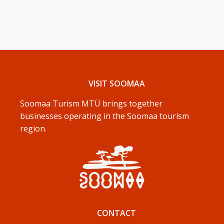
VISIT SOOMAA
Soomaa Turism MTÜ brings together
businesses operating in the Soomaa tourism
region.
CONTACT