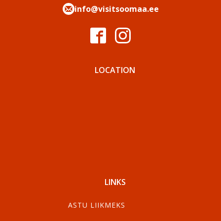
info@visitsoomaa.ee
LOCATION
LINKS
ASTU LIIKMEKS