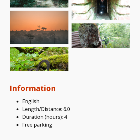
Information
English
Length/Distance: 6.0
Duration (hours): 4
Free parking