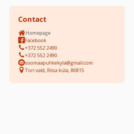
Contact
Homepage
Facebook
+372 552 2490
+372 552 2490
soomaapuhkekyla@gmail.com
Tori vald, Riisa küla, 86815