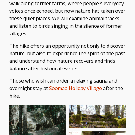
walk along former farms, where people's everyday
voices once echoed, but now nature has taken over
these quiet places. We will examine animal tracks
and listen to birds singing in the silence of former
villages.
The hike offers an opportunity not only to discover
nature, but also to experience the spirit of the past
and understand how nature recovers and finds
balance after historical events.
Those who wish can order a relaxing sauna and
overnight stay at
Soomaa Holiday Village
after the
hike.