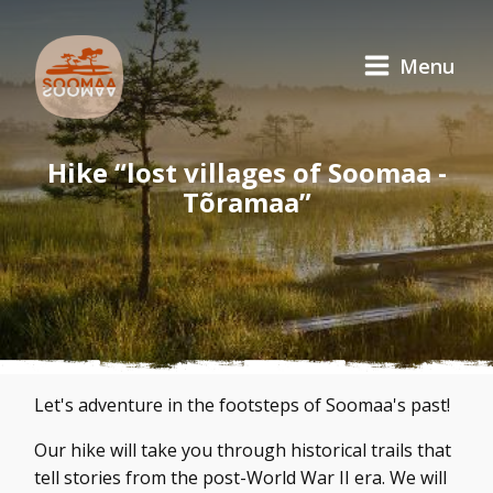
Menu
Hike “lost villages of Soomaa -
Tõramaa”
Let's adventure in the footsteps of Soomaa's past!
Our hike will take you through historical trails that
tell stories from the post-World War II era. We will