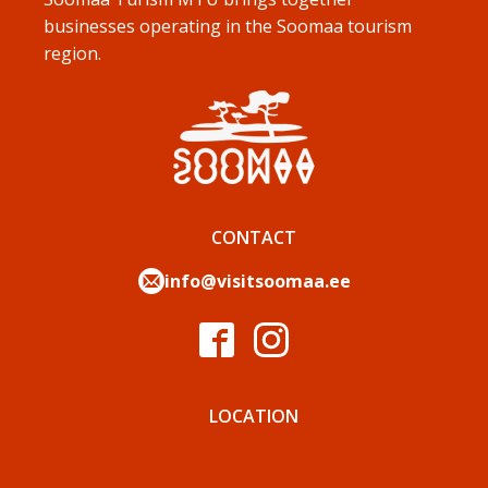
businesses operating in the Soomaa tourism
region.
CONTACT
info@visitsoomaa.ee
LOCATION