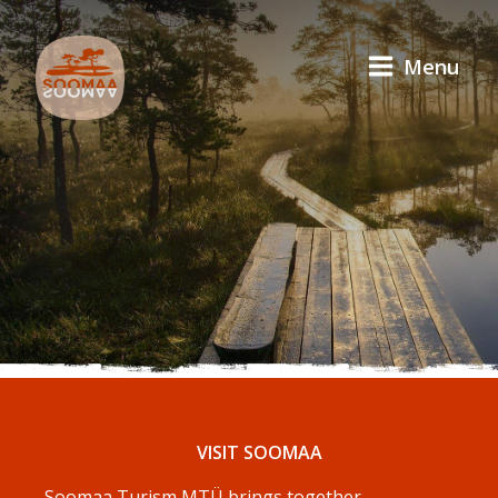
Menu
VISIT SOOMAA
Soomaa Turism MTÜ brings together