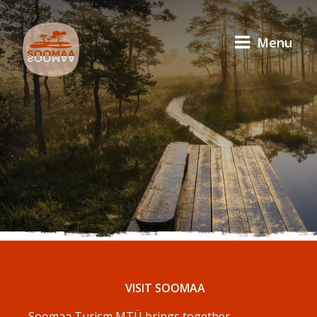
Menu
VISIT SOOMAA
Soomaa Turism MTÜ brings together