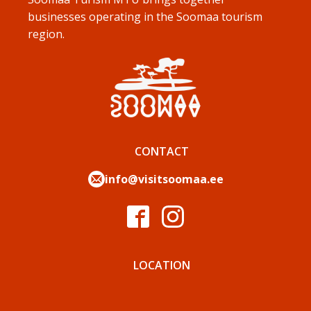
businesses operating in the Soomaa tourism
region.
CONTACT
info@visitsoomaa.ee
LOCATION