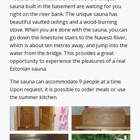
sauna built in the basement are waiting for you
right on the river bank. The unique sauna has
beautiful vaulted ceilings and a wood-burning
stove. When you are done with the sauna, you can
go down the limestone stairs to the Navesti River,
which is about ten metres away, and jump into the
water from the bridge. This provides a great
opportunity to experience the pleasures of a real
Estonian sauna.
The sauna can accommodate 9 people at a time.
Upon request, it is possible to order meals or use
the summer kitchen.