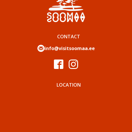
CONTACT
info@visitsoomaa.ee
LOCATION