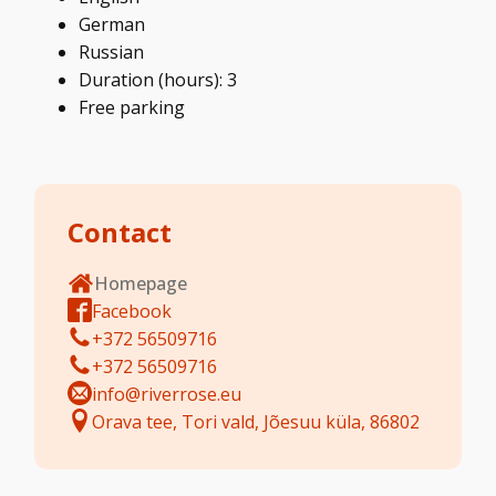
German
Russian
Duration (hours): 3
Free parking
Contact
Homepage
Facebook
+372 56509716
+372 56509716
info@riverrose.eu
Orava tee, Tori vald, Jõesuu küla, 86802