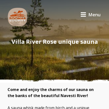
Menu
Villa River Rose unique sauna
Come and enjoy the charms of our sauna on
the banks of the beautiful Navesti River!
A sauna whisk made from birch and a unique