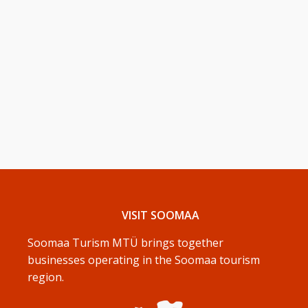
VISIT SOOMAA
Soomaa Turism MTÜ brings together
businesses operating in the Soomaa tourism
region.