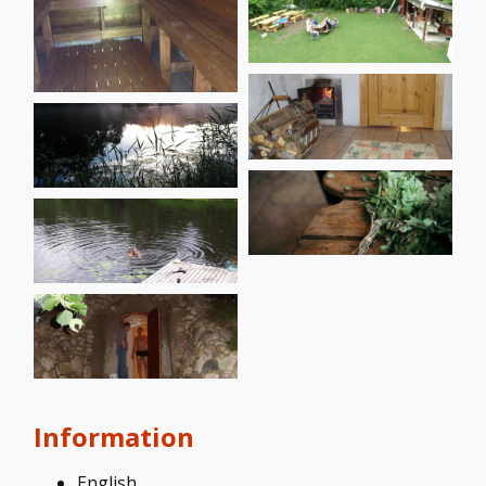
Information
English