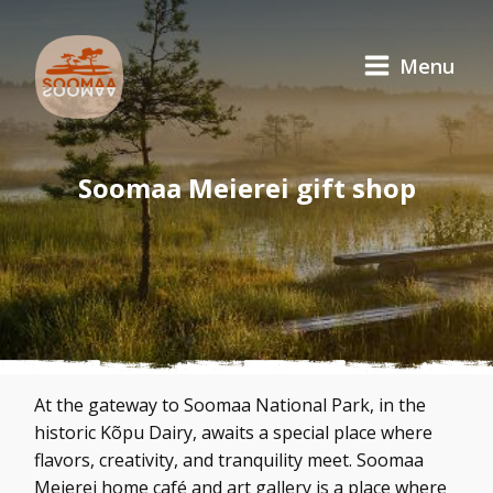
Menu
Soomaa Meierei gift shop
At the gateway to Soomaa National Park, in the
historic Kõpu Dairy, awaits a special place where
flavors, creativity, and tranquility meet. Soomaa
Meierei home café and art gallery is a place where