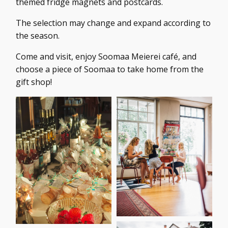
themed fridge magnets and postcards.
The selection may change and expand according to
the season.
Come and visit, enjoy Soomaa Meierei café, and
choose a piece of Soomaa to take home from the
gift shop!