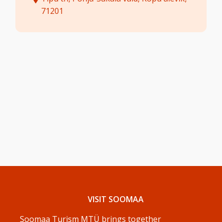
71201
VISIT SOOMAA
Soomaa Turism MTÜ brings together