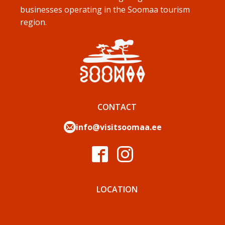
businesses operating in the Soomaa tourism
region.
CONTACT
info@visitsoomaa.ee
LOCATION