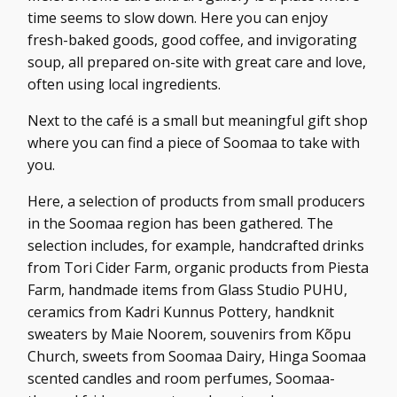
time seems to slow down. Here you can enjoy
fresh-baked goods, good coffee, and invigorating
soup, all prepared on-site with great care and love,
often using local ingredients.
Next to the café is a small but meaningful gift shop
where you can find a piece of Soomaa to take with
you.
Here, a selection of products from small producers
in the Soomaa region has been gathered. The
selection includes, for example, handcrafted drinks
from Tori Cider Farm, organic products from Piesta
Farm, handmade items from Glass Studio PUHU,
ceramics from Kadri Kunnus Pottery, handknit
sweaters by Maie Noorem, souvenirs from Kõpu
Church, sweets from Soomaa Dairy, Hinga Soomaa
scented candles and room perfumes, Soomaa-