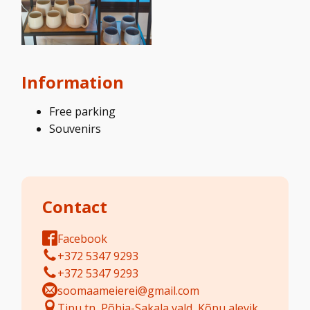
Information
Free parking
Souvenirs
Contact
Facebook
+372 5347 9293
+372 5347 9293
soomaameierei@gmail.com
Tipu tn, Põhja-Sakala vald, Kõpu alevik,