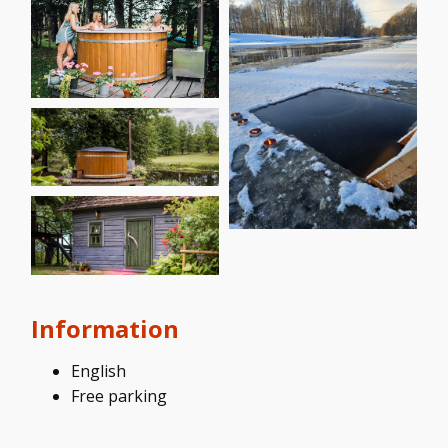
Information
English
Free parking