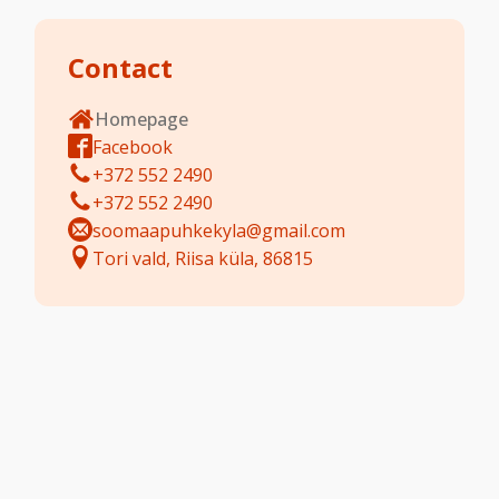
Contact
Homepage
Facebook
+372 552 2490
+372 552 2490
soomaapuhkekyla@gmail.com
Tori vald, Riisa küla, 86815