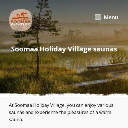
Menu
Soomaa Holiday Village saunas
At Soomaa Holiday Village, you can enjoy various
saunas and experience the pleasures of a warm
sauna.