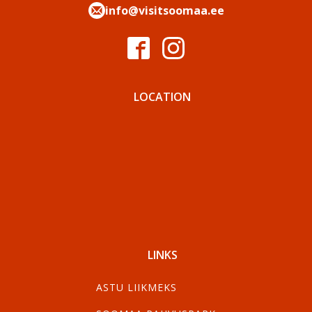
info@visitsoomaa.ee
LOCATION
LINKS
ASTU LIIKMEKS