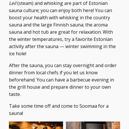
Leil
(steam) and whisking are part of Estonian
sauna culture; you can enjoy both here! You can
boost your health with whisking in the country
sauna and the large Finnish sauna; the aroma
sauna and hot tub are great for relaxation. With
the winter temperatures, try a favorite Estonian
activity after the sauna — winter swimming in the
ice hole!
After the sauna, you can stay overnight and order
dinner from local chefs if you let us know
beforehand. You can have a barbecue evening in
the grill house and prepare dinner to your own
taste.
Take some time off and come to Soomaa for a
sauna!