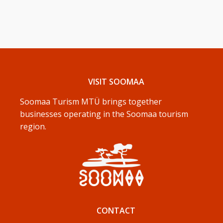
VISIT SOOMAA
Soomaa Turism MTÜ brings together
businesses operating in the Soomaa tourism
region.
CONTACT