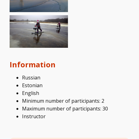
Information
Russian
Estonian
English
Minimum number of participants: 2
Maximum number of participants: 30
Instructor