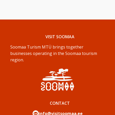
VISIT SOOMAA
Soomaa Turism MTÜ brings together
businesses operating in the Soomaa tourism
region.
CONTACT
info@visitsoomaa.ee