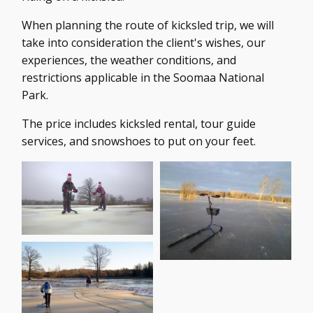
When planning the route of kicksled trip, we will
take into consideration the client's wishes, our
experiences, the weather conditions, and
restrictions applicable in the Soomaa National
Park.
The price includes kicksled rental, tour guide
services, and snowshoes to put on your feet.