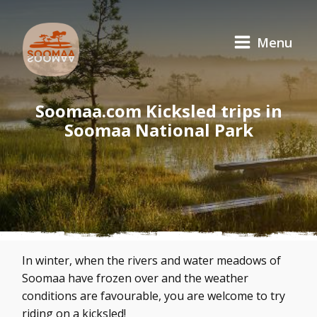
Menu
Soomaa.com Kicksled trips in
Soomaa National Park
In winter, when the rivers and water meadows of
Soomaa have frozen over and the weather
conditions are favourable, you are welcome to try
riding on a kicksled!