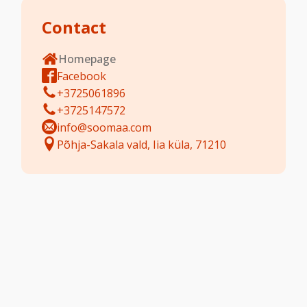
Contact
Homepage
Facebook
+3725061896
+3725147572
info@soomaa.com
Põhja-Sakala vald, Iia küla, 71210