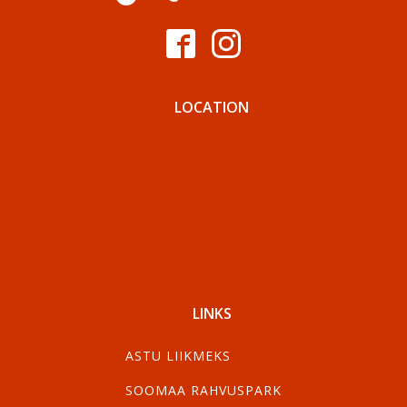
LOCATION
LINKS
ASTU LIIKMEKS
SOOMAA RAHVUSPARK