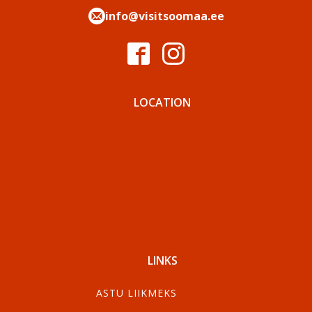
info@visitsoomaa.ee
LOCATION
LINKS
ASTU LIIKMEKS