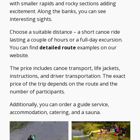
with smaller rapids and rocky sections adding
excitement. Along the banks, you can see
interesting sights.
Choose a suitable distance – a short canoe ride
lasting a couple of hours or a full-day excursion.
You can find
detailed route
examples on our
website.
The price includes canoe transport, life jackets,
instructions, and driver transportation. The exact
price of the trip depends on the route and the
number of participants.
Additionally, you can order a guide service,
accommodation, catering, and a sauna.