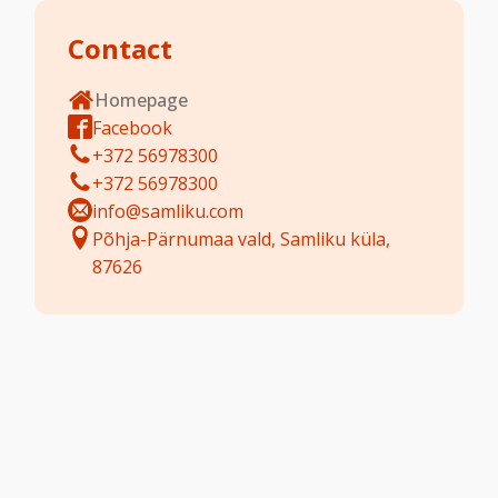
Contact
Homepage
Facebook
+372 56978300
+372 56978300
info@samliku.com
Põhja-Pärnumaa vald, Samliku küla,
87626