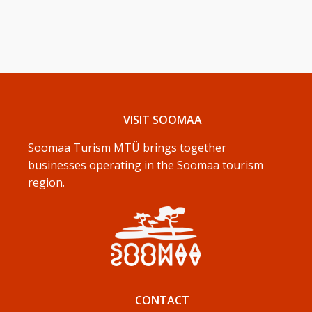
VISIT SOOMAA
Soomaa Turism MTÜ brings together
businesses operating in the Soomaa tourism
region.
CONTACT