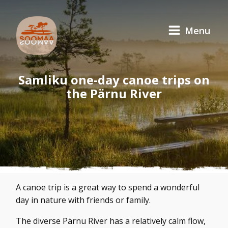
Menu
Samliku one-day canoe trips on
the Pärnu River
A canoe trip is a great way to spend a wonderful
day in nature with friends or family.
The diverse Pärnu River has a relatively calm flow,