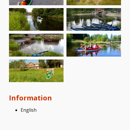
Information
English