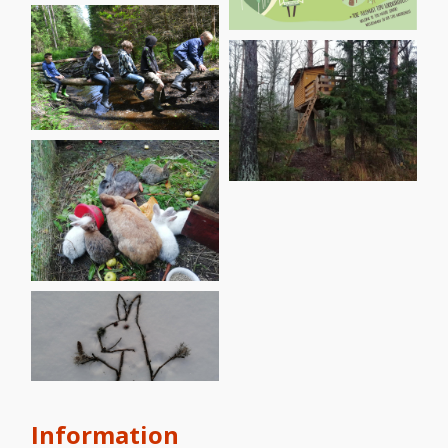
Information