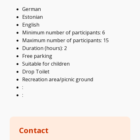
German
Estonian
English
Minimum number of participants: 6
Maximum number of participants: 15
Duration (hours): 2
Free parking
Suitable for children
Drop Toilet
Recreation area/picnic ground
:
:
Contact