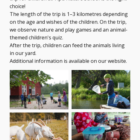
choice!
The length of the trip is 1–3 kilometres depending
on the age and wishes of the children. On the trip,
we observe nature and play games and an animal-
themed children's quiz.
After the trip, children can feed the animals living
in our yard.
Additional information is available on our website.