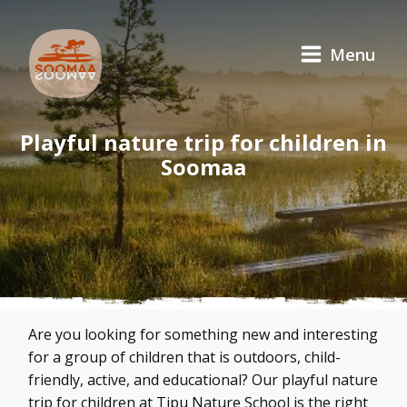
Menu
Playful nature trip for children in
Soomaa
Are you looking for something new and interesting
for a group of children that is outdoors, child-
friendly, active, and educational? Our playful nature
trip for children at Tipu Nature School is the right