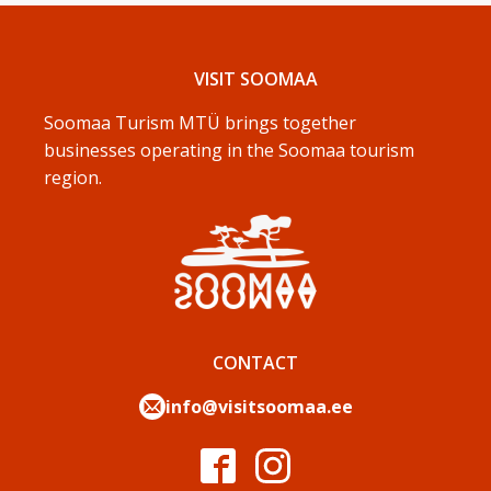
VISIT SOOMAA
Soomaa Turism MTÜ brings together
businesses operating in the Soomaa tourism
region.
CONTACT
info@visitsoomaa.ee