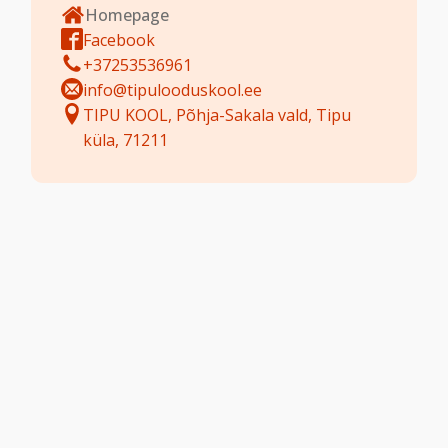
Homepage
Facebook
+37253536961
info@tipulooduskool.ee
TIPU KOOL, Põhja-Sakala vald, Tipu
küla, 71211