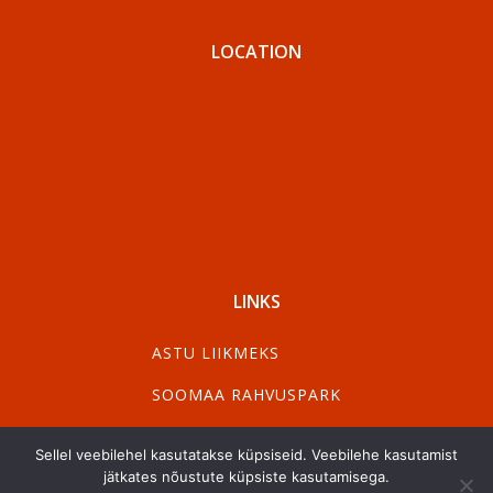
LOCATION
LINKS
ASTU LIIKMEKS
SOOMAA RAHVUSPARK
VISIT PÄRNU
Sellel veebilehel kasutatakse küpsiseid. Veebilehe kasutamist
jätkates nõustute küpsiste kasutamisega.
VISIT VILJANDI