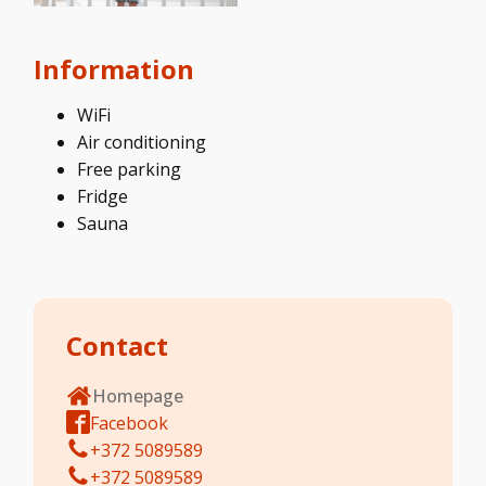
Information
WiFi
Air conditioning
Free parking
Fridge
Sauna
Contact
Homepage
Facebook
+372 5089589
+372 5089589