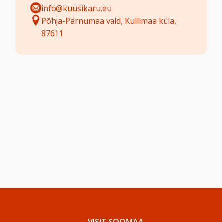
info@kuusikaru.eu
Põhja-Pärnumaa vald, Kullimaa küla,
87611
VISIT SOOMAA