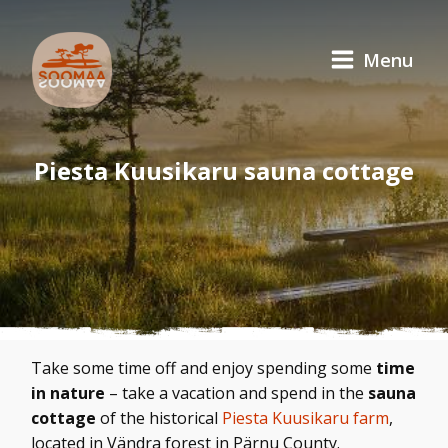
Menu
Piesta Kuusikaru sauna cottage
Take some time off and enjoy spending some
time
in nature
– take a vacation and spend in the
sauna
cottage
of the historical
Piesta Kuusikaru farm
,
located in Vändra forest in Pärnu County.