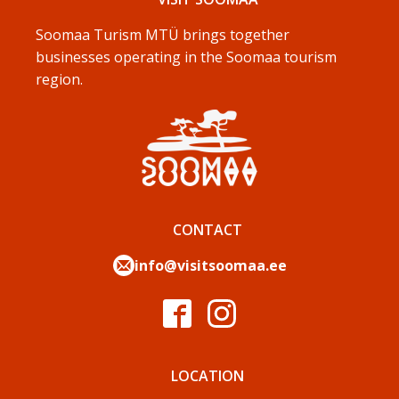
Soomaa Turism MTÜ brings together
businesses operating in the Soomaa tourism
region.
CONTACT
info@visitsoomaa.ee
LOCATION