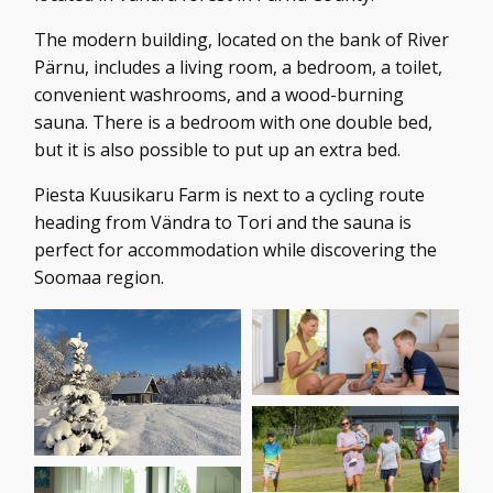
The modern building, located on the bank of River
Pärnu, includes a living room, a bedroom, a toilet,
convenient washrooms, and a wood-burning
sauna. There is a bedroom with one double bed,
but it is also possible to put up an extra bed.
Piesta Kuusikaru Farm is next to a cycling route
heading from Vändra to Tori and the sauna is
perfect for accommodation while discovering the
Soomaa region.