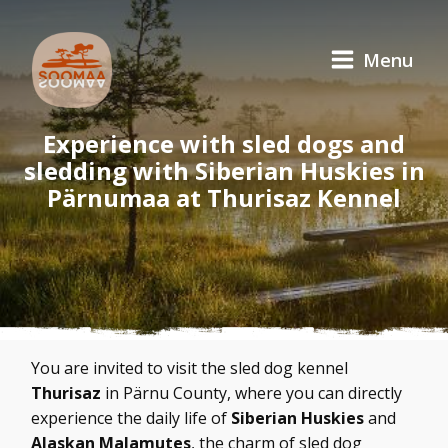
Menu
Experience with sled dogs and
sledding with Siberian Huskies in
Pärnumaa at Thurisaz Kennel
You are invited to visit the sled dog kennel
Thurisaz
in Pärnu County, where you can directly
experience the daily life of
Siberian Huskies
and
Alaskan Malamutes
, the charm of sled dog