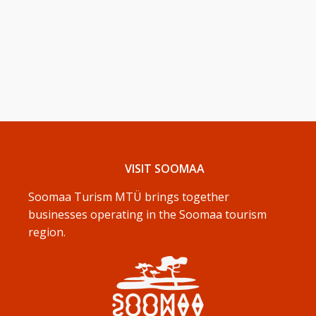
VISIT SOOMAA
Soomaa Turism MTÜ brings together
businesses operating in the Soomaa tourism
region.