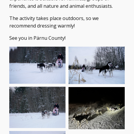
friends, and all nature and animal enthusiasts.
The activity takes place outdoors, so we
recommend dressing warmly!
See you in Pärnu County!