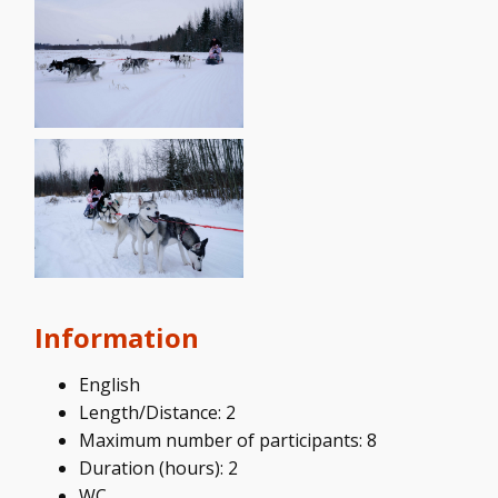
Information
English
Length/Distance: 2
Maximum number of participants: 8
Duration (hours): 2
WC