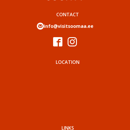
CONTACT
info@visitsoomaa.ee
LOCATION
LINKS