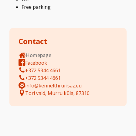
Free parking
Contact
Homepage
Facebook
+372 5344 4661
+372 5344 4661
info@kennelthrurisaz.eu
Tori vald, Murru küla, 87310