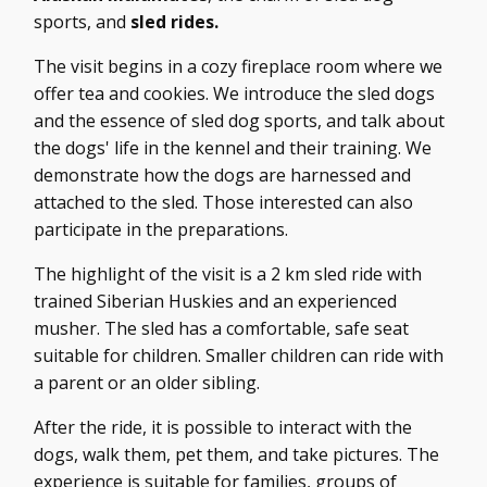
sports, and
sled rides.
The visit begins in a cozy fireplace room where we
offer tea and cookies. We introduce the sled dogs
and the essence of sled dog sports, and talk about
the dogs' life in the kennel and their training. We
demonstrate how the dogs are harnessed and
attached to the sled. Those interested can also
participate in the preparations.
The highlight of the visit is a 2 km sled ride with
trained Siberian Huskies and an experienced
musher. The sled has a comfortable, safe seat
suitable for children. Smaller children can ride with
a parent or an older sibling.
After the ride, it is possible to interact with the
dogs, walk them, pet them, and take pictures. The
experience is suitable for families, groups of