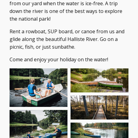
from our yard when the water is ice-free. A trip
down the river is one of the best ways to explore
the national park!
Rent a rowboat, SUP board, or canoe from us and
glide along the beautiful Halliste River. Go on a
picnic, fish, or just sunbathe.
Come and enjoy your holiday on the water!