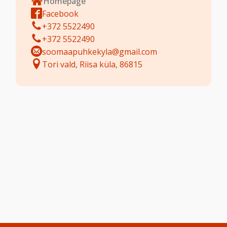
Homepage
Facebook
+372 5522490
+372 5522490
soomaapuhkekyla@gmail.com
Tori vald, Riisa küla, 86815