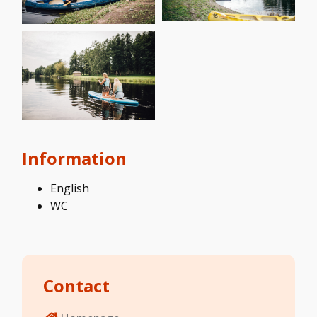
Information
English
WC
Contact