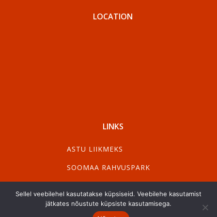
LOCATION
LINKS
ASTU LIIKMEKS
SOOMAA RAHVUSPARK
VISIT PÄRNU
Sellel veebilehel kasutatakse küpsiseid. Veebilehe kasutamist
VISIT VILJANDI
jätkates nõustute küpsiste kasutamisega.