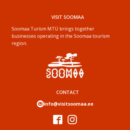
VISIT SOOMAA
Soomaa Turism MTÜ brings together
businesses operating in the Soomaa tourism
region.
CONTACT
info@visitsoomaa.ee