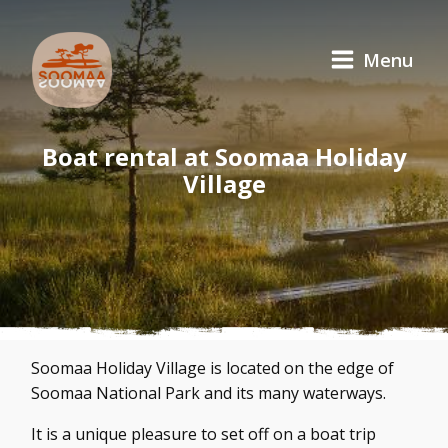
Menu
Boat rental at Soomaa Holiday
Village
Soomaa Holiday Village is located on the edge of
Soomaa National Park and its many waterways.
It is a unique pleasure to set off on a boat trip